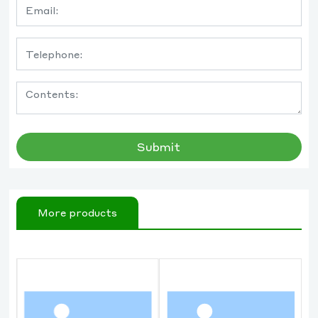
Submit
More products