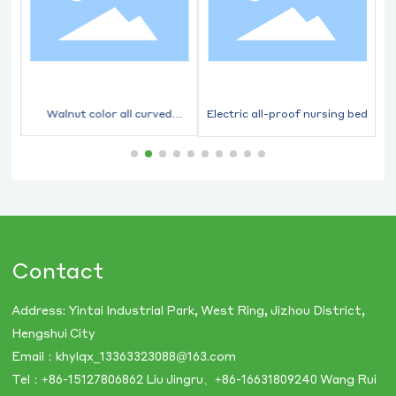
ed
Walnut color all curved
Electric all-proof nursing bed
flashlight integrated nursing
bed
Contact
Address: Yintai Industrial Park, West Ring, Jizhou District,
Hengshui City
Email：
khylqx_13363323088@163.com
Tel：
+86-​15127806862
Liu Jingru、
+86-16631809240
Wang Rui