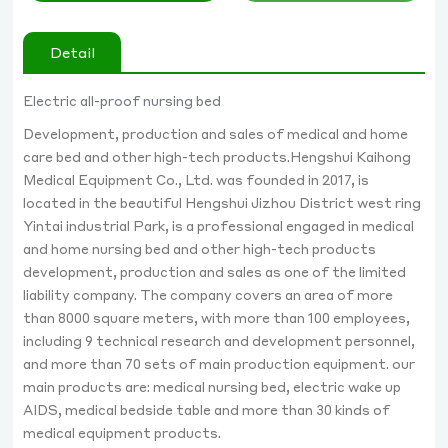
Detail
Electric all-proof nursing bed