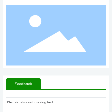
Feedback
Electric all-proof nursing bed