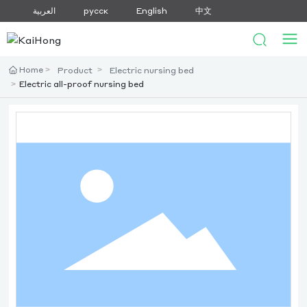
العربية
русск
English
中文
Home
Product
Electric nursing bed
Electric all-proof nursing bed