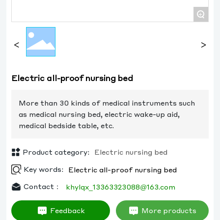
+
Electric all-proof nursing bed
More than 30 kinds of medical instruments such
as medical nursing bed, electric wake-up aid,
medical bedside table, etc.
Product category:
Electric nursing bed
Key words:
Electric all-proof nursing bed
Contact：
khylqx_13363323088@163.com
Feedback
More products